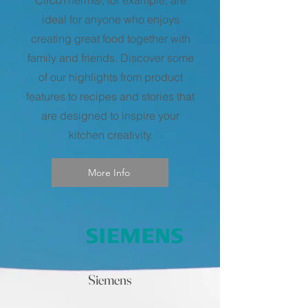
ideal for anyone who enjoys
creating great food together with
family and friends. Discover some
of our highlights from product
features to recipes and stories that
are designed to inspire your
kitchen creativity.
More Info
Siemens