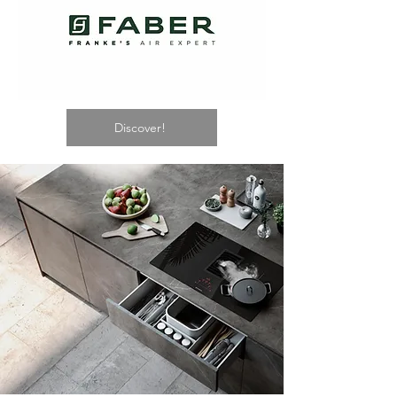
Discover!