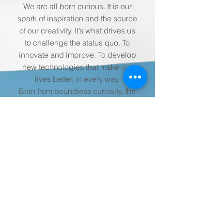
We are all born curious. It is our
spark of inspiration and the source
of our creativity. It’s what drives us
to challenge the status quo. To
innovate and improve. To develop
new technologies that make our
lives better, in every way.
Born from boundless curiosity, the
next generation of Siemens Home
Appliances opens the window into
a brighter tomorrow. A home, every
bit as intelligent and intuitive as
you are. A home that’s not just
yours, but a home that is you.
More Info
Stay up to date with