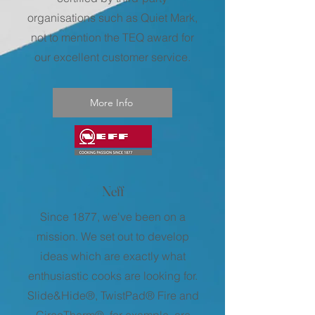
organisations such as Quiet Mark,
not to mention the TEQ award for
our excellent customer service.
More Info
Neff
Since 1877, we've been on a
mission. We set out to develop
ideas which are exactly what
enthusiastic cooks are looking for.
Slide&Hide®, TwistPad® Fire and
CircoTherm®, for example, are