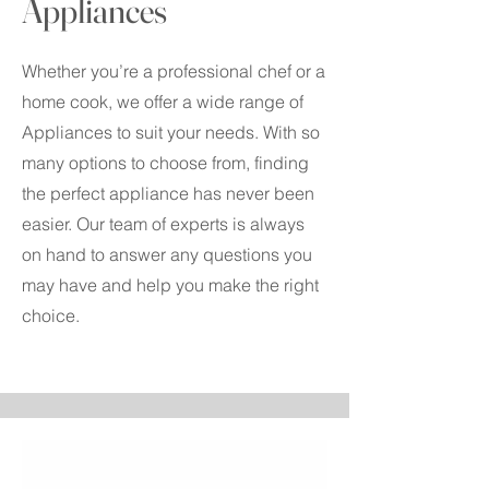
Appliances
Whether you’re a professional chef or a
home cook, we offer a wide range of
Appliances to suit your needs. With so
many options to choose from, finding
the perfect appliance has never been
easier. Our team of experts is always
on hand to answer any questions you
may have and help you make the right
choice.