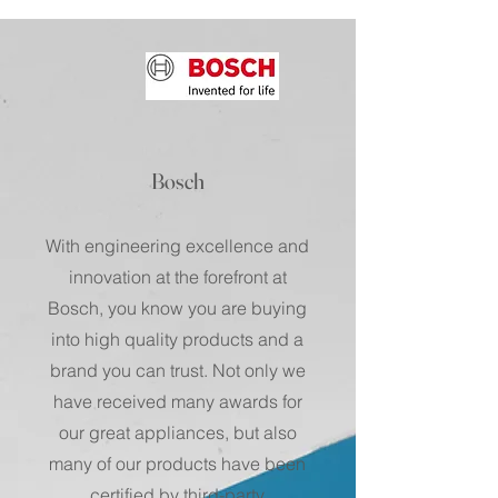
Bosch
With engineering excellence and
innovation at the forefront at
Bosch, you know you are buying
into high quality products and a
brand you can trust. Not only we
have received many awards for
our great appliances, but also
many of our products have been
certified by third-party