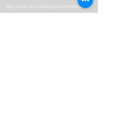
Sign up for our mailing list and receive
notifications about new kitchen products
and special offers. Be the first to know
about exclusive deals and promotions and
never miss out on the latest kitchen
trends.
Email
Submit
Home
Crown Imperial Kitchen's
Contact
Appliances