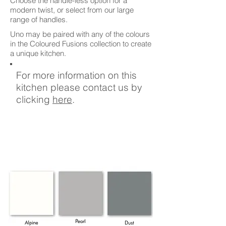
Choose the handle-less option for a
modern twist, or select from our large
range of handles.
Uno may be paired with any of the colours
in the Coloured Fusions collection to create
a unique kitchen.
For more information on this
kitchen please contact us by
clicking
here
.