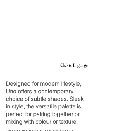
Click to Englarge
Designed for modern lifestyle,
Uno offers a contemporary
choice of subtle shades. Sleek
in style, the versatile palette is
perfect for pairing together or
mixing with colour or texture.