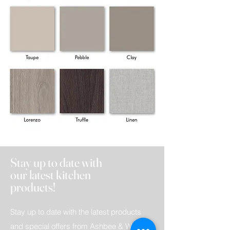
Stay up to date with
our latest kitchen
products!
Stay up to date with the latest products
and special offers from Ashbee & Wood.