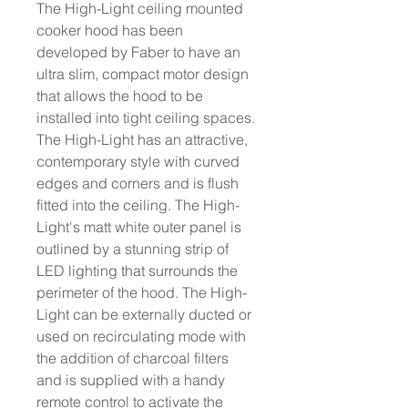
The High-Light ceiling mounted
cooker hood has been
developed by Faber to have an
ultra slim, compact motor design
that allows the hood to be
installed into tight ceiling spaces.
The High-Light has an attractive,
contemporary style with curved
edges and corners and is flush
fitted into the ceiling. The High-
Light's matt white outer panel is
outlined by a stunning strip of
LED lighting that surrounds the
perimeter of the hood. The High-
Light can be externally ducted or
used on recirculating mode with
the addition of charcoal filters
and is supplied with a handy
remote control to activate the