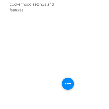
cooker hood settings and
features.
Stay up to date with
our latest kitchen
products!
Stay up to date with the latest products
and special offers from Ashbee & Wood.
Sign up for our mailing list and receive
notifications about new kitchen products
and special offers. Be the first to know
about exclusive deals and promotions and
never miss out on the latest kitchen