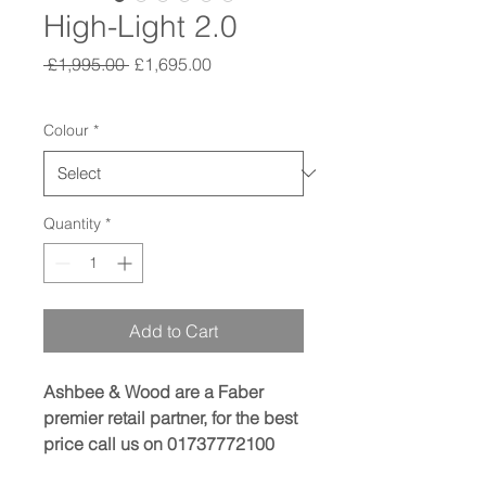
High-Light 2.0
Regular
Sale
 £1,995.00 
£1,695.00
Price
Price
Colour
*
Quantity
*
Add to Cart
Ashbee & Wood are a Faber
premier retail partner, for the best
price call us on 01737772100