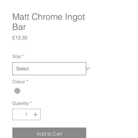
Matt Chrome Ingot
Bar
Price
£13.30
Size
*
Colour
*
Quantity
*
Add to Cart